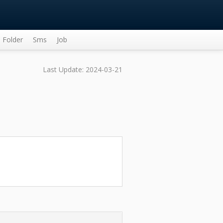
Folder
Sms
Job
Last Update: 2024-03-21