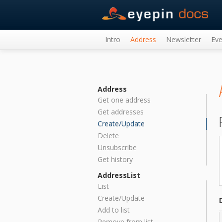
Intro
Address
Newsletter
Eve
Address
Get one address
Get addresses
Create/Update
Delete
Unsubscribe
Get history
AddressList
List
Create/Update
Add to list
Remove from list