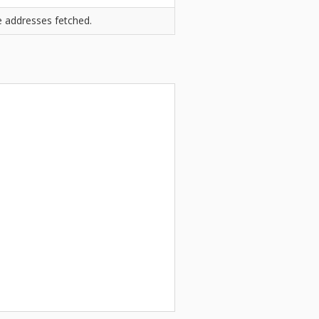
he addresses fetched.