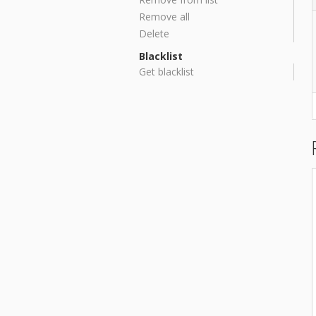
Remove all
Delete
Blacklist
Get blacklist