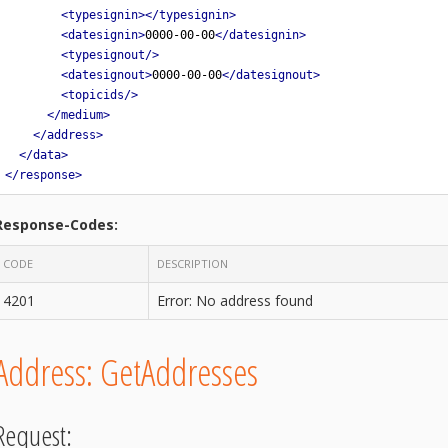
<typesignin></typesignin>
<datesignin>
0000-00-00
</datesignin>
<typesignout/>
<datesignout>
0000-00-00
</datesignout>
<topicids/>
</medium>
</address>
</data>
</response>
Response-Codes:
CODE
DESCRIPTION
4201
Error: No address found
Address: GetAddresses
Request: