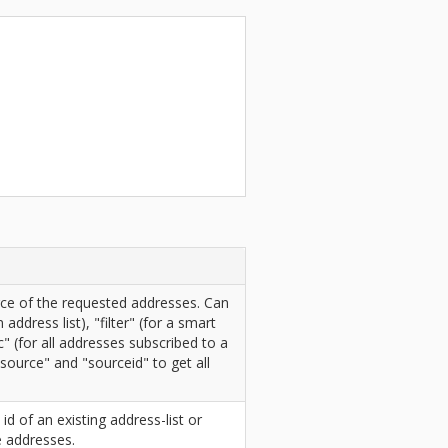
ce of the requested addresses. Can
n address list), "filter" (for a smart
ic" (for all addresses subscribed to a
"source" and "sourceid" to get all
 id of an existing address-list or
e addresses.