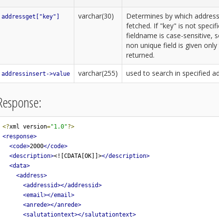
varchar(30)
Determines by which address-f
addressget["key"]
fetched. If "key" is not speci
fieldname is case-sensitive, s
non unique field is given only 
returned.
varchar(255)
used to search in specified ad
addressinsert->value
Response:
<?
xml version
=
"1.0"
?>
<response>
<code>
2000
</code>
<description>
<![CDATA[OK]]>
</description>
<data>
<address>
<addressid></addressid>
<email></email>
<anrede></anrede>
<salutationtext></salutationtext>