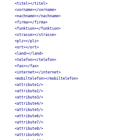
<titel></titel>
<vorname></vorname>
<nachname></nachname>
<firma></firma>
<funktion></funktion>
<strasse></strasse>
<plz></plz>
<ort></ort>
<land></land>
<telefon></telefon>
<fax></fax>
<internet></internet>
<mobiltelefon></mobiltelefon>
<attribute1/>
<attribute2/>
<attribute3/>
<attribute4/>
<attribute5/>
<attribute6/>
<attribute7/>
<attribute8/>
<attribute9/>