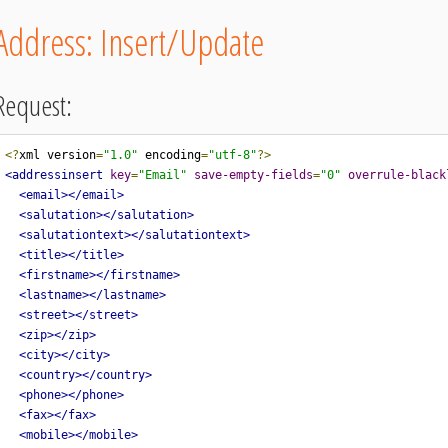
Address: Insert/Update
Request:
<?
xml version
=
"1.0"
 encoding
=
"utf-8"
?>
<addressinsert
key
=
"Email"
save-empty-fields
=
"0"
overrule-black
<email></email>
<salutation></salutation>
<salutationtext></salutationtext>
<title></title>
<firstname></firstname>
<lastname></lastname>
<street></street>
<zip></zip>
<city></city>
<country></country>
<phone></phone>
<fax></fax>
<mobile></mobile>