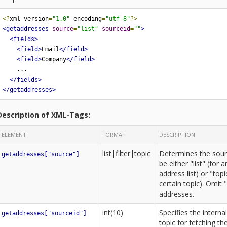
<?
xml version
=
"1.0"
 encoding
=
"utf-8"
?>
<getaddresses
source
=
"list"
sourceid
=
""
>
<fields>
<field>
Email
</field>
<field>
Company
</field>
    ...

</fields>
</getaddresses>
Description of XML-Tags:
ELEMENT
FORMAT
DESCRIPTION
list|filter|topic
Determines the sour
getaddresses["source"]
be either "list" (for a
address list) or "top
certain topic). Omit 
addresses.
int(10)
Specifies the internal
getaddresses["sourceid"]
topic for fetching th