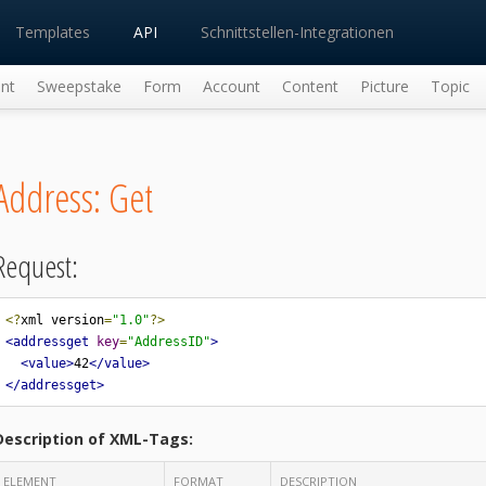
Templates
API
Schnittstellen-Integrationen
nt
Sweepstake
Form
Account
Content
Picture
Topic
Address: Get
Request:
<?
xml version
=
"1.0"
?>
<addressget
key
=
"AddressID"
>
<value>
42
</value>
</addressget>
Description of XML-Tags:
ELEMENT
FORMAT
DESCRIPTION