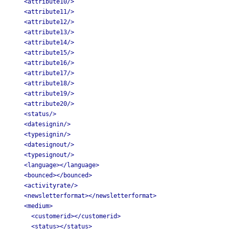
<attribute10/>
<attribute11/>
<attribute12/>
<attribute13/>
<attribute14/>
<attribute15/>
<attribute16/>
<attribute17/>
<attribute18/>
<attribute19/>
<attribute20/>
<status/>
<datesignin/>
<typesignin/>
<datesignout/>
<typesignout/>
<language></language>
<bounced></bounced>
<activityrate/>
<newsletterformat></newsletterformat>
<medium>
<customerid></customerid>
<status></status>