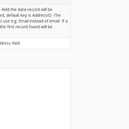
ield the data-record will be
fied, default-key is AddressID. The
o use e.g. Email instead of email. If a
the first record found will be
dress-field