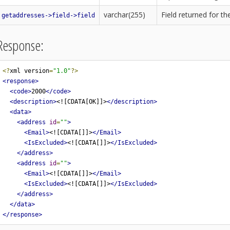
varchar(255)
Field returned for t
getaddresses->field->field
Response:
<?
xml version
=
"1.0"
?>
<response>
<code>
2000
</code>
<description>
<![CDATA[OK]]>
</description>
<data>
<address
id
=
""
>
<Email>
<![CDATA[]]>
</Email>
<IsExcluded>
<![CDATA[]]>
</IsExcluded>
</address>
<address
id
=
""
>
<Email>
<![CDATA[]]>
</Email>
<IsExcluded>
<![CDATA[]]>
</IsExcluded>
</address>
</data>
</response>